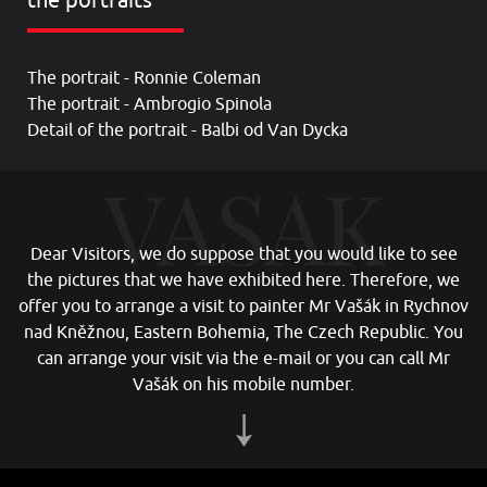
the portraits
The portrait - Ronnie Coleman
The portrait - Ambrogio Spinola
Detail of the portrait - Balbi od Van Dycka
Dear Visitors, we do suppose that you would like to see
the pictures that we have exhibited here. Therefore, we
offer you to arrange a visit to painter Mr Vašák in Rychnov
nad Kněžnou, Eastern Bohemia, The Czech Republic. You
can arrange your visit via the e-mail or you can call Mr
Vašák on his mobile number
.