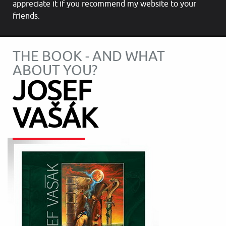
appreciate it if you recommend my website to your
friends.
THE BOOK - AND WHAT
ABOUT YOU?
JOSEF
VAŠÁK