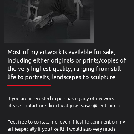
Most of my artwork is available for sale,
including either originals or prints/copies of
the very highest quality, ranging from still
life to portraits, landscapes to sculpture.
If you are interested in purchasing any of my work
please contact me directly at
josef.vasak@centrum.cz
.
Feel free to contact me, even if just to comment on my
art (especially if you like it)! I would also very much