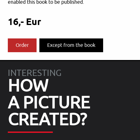
enabled this book to be published.
16,- Eur
Order
Except from the book
INTERESTING
HOW
A PICTURE
CREATED?