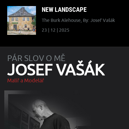
NEW LANDSCAPE
The Burk Alehouse, By: Josef Vašák
23 | 12 | 2025
PÁR SLOV O MĚ
JOSEF VAŠÁK
Malíř a Modelář