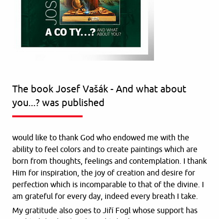
The book Josef Vašák - And what about
you...? was published
would like to thank God who endowed me with the
ability to feel colors and to create paintings which are
born from thoughts, feelings and contemplation. I thank
Him for inspiration, the joy of creation and desire for
perfection which is incomparable to that of the divine. I
am grateful for every day, indeed every breath I take.
My gratitude also goes to Jiří Fogl whose support has