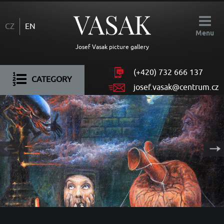
CZ
EN
Menu
Josef Vasak picture gallery
(+420)
732 666 137
CATEGORY
josef.vasak@centrum.cz