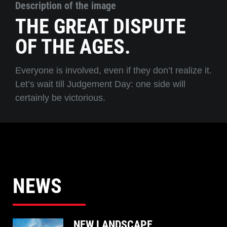
Description of the image
THE GREAT DISPUTE
OF THE AGES.
Everyone is involved, even if they don’t realize it.
Let’s wait till Judgement Day: one side will
certainly be victorious.
NEWS
NEW LANDSCAPE