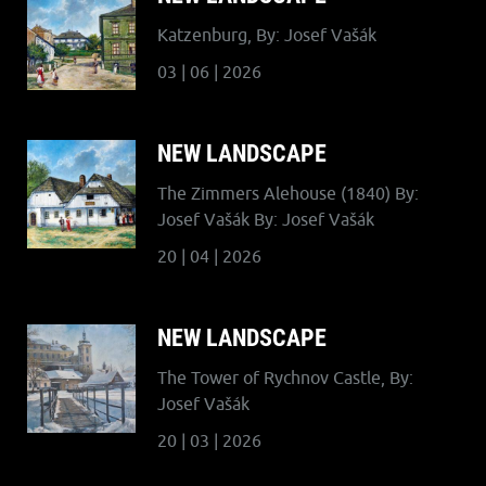
Katzenburg, By: Josef Vašák
03 | 06 | 2026
NEW LANDSCAPE
The Zimmers Alehouse (1840) By:
Josef Vašák By: Josef Vašák
20 | 04 | 2026
NEW LANDSCAPE
The Tower of Rychnov Castle, By:
Josef Vašák
20 | 03 | 2026