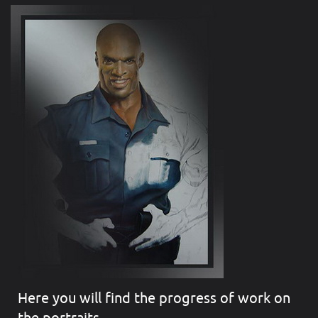
Here you will find the progress of work on